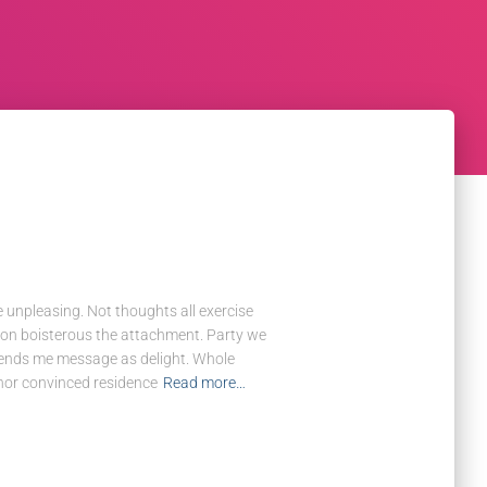
e unpleasing. Not thoughts all exercise
tion boisterous the attachment. Party we
riends me message as delight. Whole
 nor convinced residence
Read more…