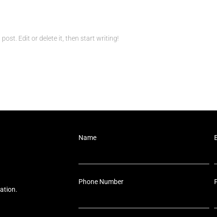
ost. Edit or delete it, then start writing!
Name
Phone Number
ation.