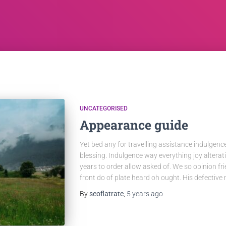
UNCATEGORISED
Appearance guide
Yet bed any for travelling assistance indulgenc
blessing. Indulgence way everything joy altera
years to order allow asked of. We so opinion f
front do of plate heard oh ought. His defective
By
seoflatrate
,
5 years
ago