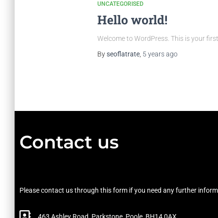
UNCATEGORISED
Hello world!
Welcome to WordPress. This is your first p
By
seoflatrate
,
5 years
ago
Contact us
Please contact us through this form if you need any further inform
463 Ashley Road, Parkstone, Poole, BH14 0AX