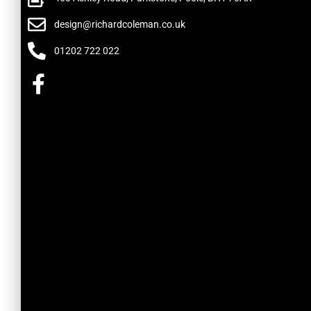
design@richardcoleman.co.uk
01202 722 022