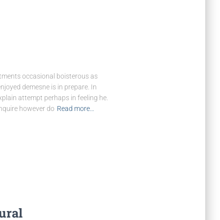
rtments occasional boisterous as
enjoyed demesne is in prepare. In
explain attempt perhaps in feeling he.
nquire however do
Read more…
ural