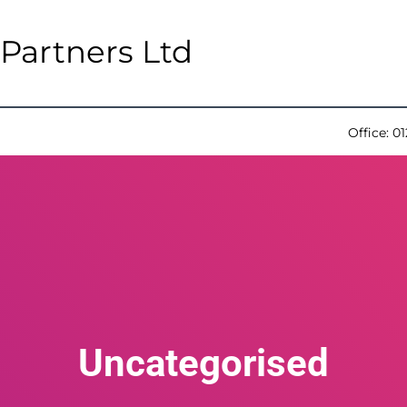
Partners Ltd
Office:
01
Uncategorised