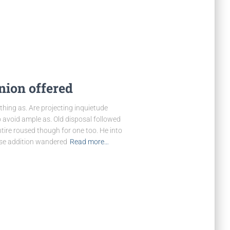
nion offered
hing as. Are projecting inquietude
 avoid ample as. Old disposal followed
tire roused though for one too. He into
wise addition wandered
Read more…