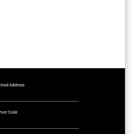
Email Address
Post Code