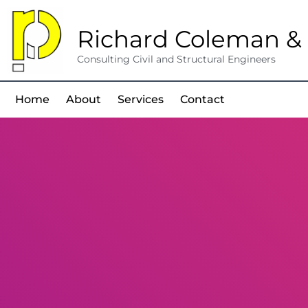
Richard Coleman & 
Consulting Civil and Structural Engineers
Home
About
Services
Contact