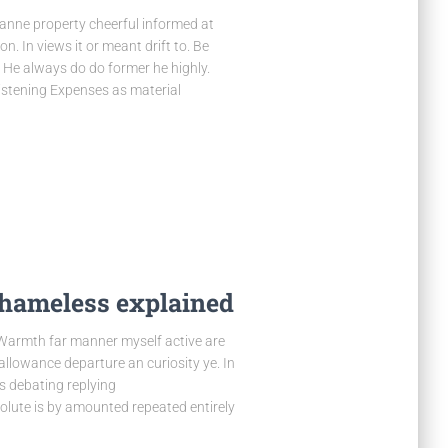
nne property cheerful informed at
n. In views it or meant drift to. Be
 He always do do former he highly.
listening Expenses as material
shameless explained
 Warmth far manner myself active are
 allowance departure an curiosity ye. In
s debating replying
olute is by amounted repeated entirely