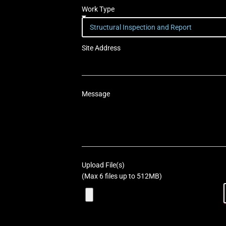
Work Type
Site Address
Message
Upload File(s)
(Max 6 files up to 512MB)