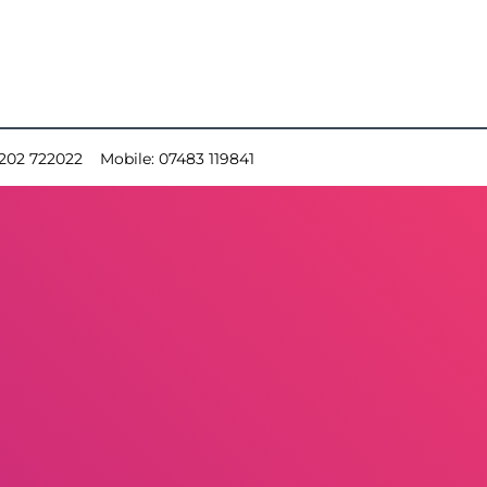
202 722022
Mobile:
07483 119841